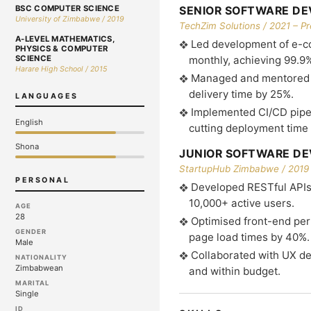
BSC COMPUTER SCIENCE
SENIOR SOFTWARE DE
University of Zimbabwe / 2019
TechZim Solutions / 2021 – P
A-LEVEL MATHEMATICS,
Led development of e-c
PHYSICS & COMPUTER
SCIENCE
monthly, achieving 99.9
Harare High School / 2015
Managed and mentored a
delivery time by 25%.
LANGUAGES
Implemented CI/CD pipe
English
cutting deployment time
Shona
JUNIOR SOFTWARE DE
StartupHub Zimbabwe / 2019 
PERSONAL
Developed RESTful APIs
10,000+ active users.
AGE
28
Optimised front-end per
GENDER
page load times by 40%.
Male
Collaborated with UX des
NATIONALITY
Zimbabwean
and within budget.
MARITAL
Single
ID