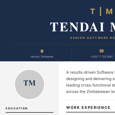
T | M
TENDAI
SENIOR SOFTWARE D
☎
Harare, Zimbabwe
+263 77 123 4567
A results-driven Software
designing and delivering s
TM
leading cross-functional t
across the Zimbabwean te
WORK EXPERIENCE
EDUCATION