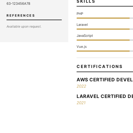
SKILLS
63-123456A78
PHP
REFERENCES
Laravel
Available upon request.
JavaScript
Vue.js
CERTIFICATIONS
AWS CERTIFIED DEVEL
2022
LARAVEL CERTIFIED 
2021