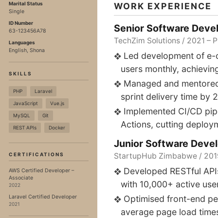
Marital Status
WORK EXPERIENCE
Single
ID Number
Senior Software Deve
63-123456A78
TechZim Solutions / 2021 – 
Languages
English, Shona
Led development of e-
users monthly, achievin
SKILLS
Managed and mentored 
PHP
Laravel
sprint delivery time by 
JavaScript
Vue.js
Implemented CI/CD pip
MySQL
Git
Actions, cutting deploy
REST APIs
Docker
Junior Software Deve
CERTIFICATIONS
StartupHub Zimbabwe / 201
Developed RESTful API
AWS Certified Developer –
Associate
with 10,000+ active use
2022
Laravel Certified Developer
Optimised front-end pe
2021
average page load time