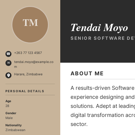
TM
Tendai Moyo
SENIOR SOFTWARE D
+263 77 123 4567
☎
tendai.moyo@example.co
✉
m
ABOUT ME
Harare, Zimbabwe
A results-driven Software
PERSONAL DETAILS
experience designing and
Age
solutions. Adept at leadi
28
Gender
digital transformation a
Male
sector.
Nationality
Zimbabwean