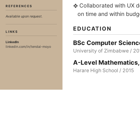
Collaborated with UX de
REFERENCES
on time and within budg
Available upon request.
EDUCATION
LINKS
BSc Computer Scienc
LinkedIn
linkedin.com/in/tendai-moyo
University of Zimbabwe / 20
A-Level Mathematics,
Harare High School / 2015