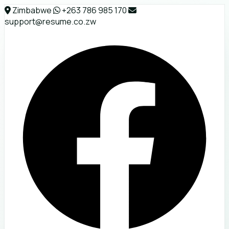
Zimbabwe
+263 786 985 170
support@resume.co.zw