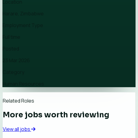
Location
Harare, Zimbabwe
Employment Type
Full time
Posted
23 Mar 2026
Category
Human Resources
Related Roles
More jobs worth reviewing
View all jobs