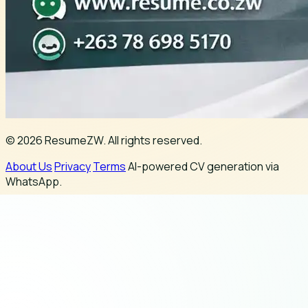
© 2026 ResumeZW. All rights reserved.
About Us
Privacy
Terms
AI-powered CV generation via
WhatsApp.