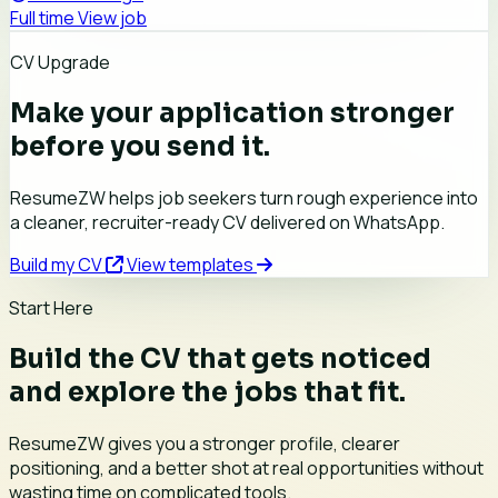
Full time
View job
CV Upgrade
Make your application stronger
before you send it.
ResumeZW helps job seekers turn rough experience into
a cleaner, recruiter-ready CV delivered on WhatsApp.
Build my CV
View templates
Start Here
Build the CV that gets noticed
and explore the jobs that fit.
ResumeZW gives you a stronger profile, clearer
positioning, and a better shot at real opportunities without
wasting time on complicated tools.