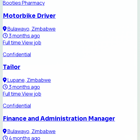
Booties Pharmacy
Motorbike Driver
Bulawayo, Zimbabwe
3 months ago
Full time
View job
Confidential
Tailor
Lupane, Zimbabwe
3 months ago
Full time
View job
Confidential
Finance and Administration Manager
Bulawayo, Zimbabwe
4 months ago