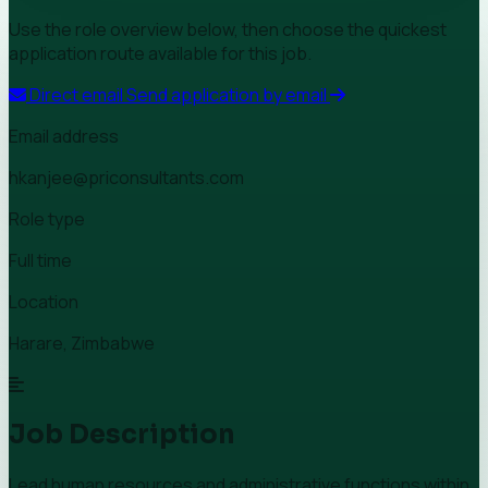
Use the role overview below, then choose the quickest
application route available for this job.
Direct email
Send application by email
Email address
hkanjee@priconsultants.com
Role type
Full time
Location
Harare, Zimbabwe
Job Description
Lead human resources and administrative functions within