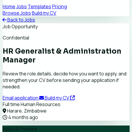
Home
Jobs
Templates
Pricing
Browse Jobs
Build my CV
Back to Jobs
Job Opportunity
Confidential
HR Generalist & Administration
Manager
Review the role details, decide how you want to apply, and
strengthen your CV before sending your application if
needed.
Email application
Build my CV
Full time
Human Resources
Harare, Zimbabwe
4 months ago
Apply & Prepare