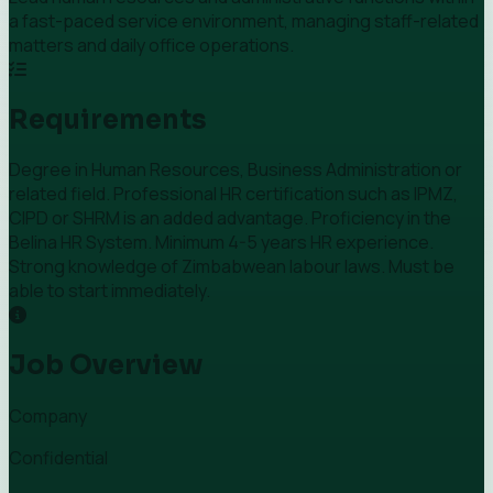
a fast-paced service environment, managing staff-related
matters and daily office operations.
Requirements
Degree in Human Resources, Business Administration or
related field. Professional HR certification such as IPMZ,
CIPD or SHRM is an added advantage. Proficiency in the
Belina HR System. Minimum 4-5 years HR experience.
Strong knowledge of Zimbabwean labour laws. Must be
able to start immediately.
Job Overview
Company
Confidential