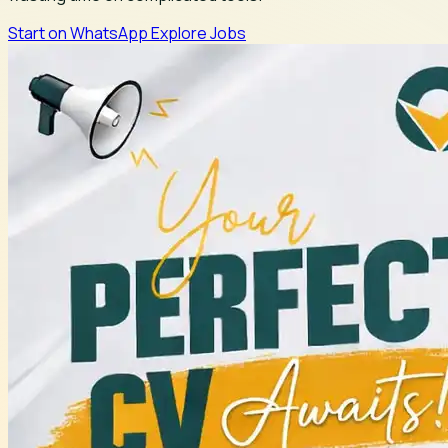
Start on WhatsApp
Explore Jobs