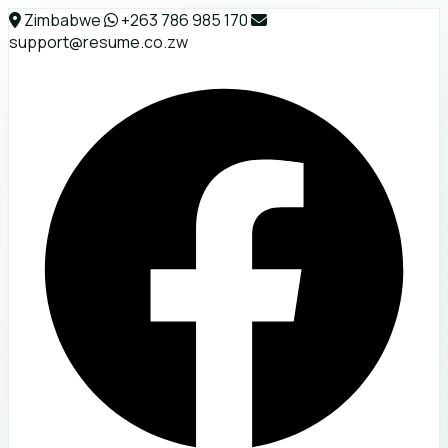
Zimbabwe
+263 786 985 170
support@resume.co.zw