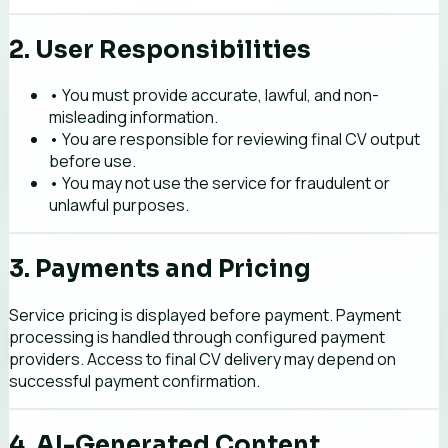
2. User Responsibilities
• You must provide accurate, lawful, and non-
misleading information.
• You are responsible for reviewing final CV output
before use.
• You may not use the service for fraudulent or
unlawful purposes.
3. Payments and Pricing
Service pricing is displayed before payment. Payment
processing is handled through configured payment
providers. Access to final CV delivery may depend on
successful payment confirmation.
4. AI-Generated Content