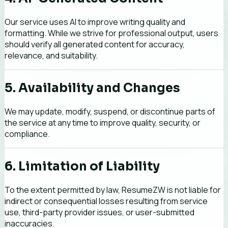
Our service uses AI to improve writing quality and
formatting. While we strive for professional output, users
should verify all generated content for accuracy,
relevance, and suitability.
5. Availability and Changes
We may update, modify, suspend, or discontinue parts of
the service at any time to improve quality, security, or
compliance.
6. Limitation of Liability
To the extent permitted by law, ResumeZW is not liable for
indirect or consequential losses resulting from service
use, third-party provider issues, or user-submitted
inaccuracies.