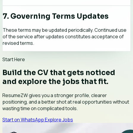
7. Governing Terms Updates
These terms may be updated periodically. Continued use
of the service after updates constitutes acceptance of
revised terms.
Start Here
Build the CV that gets noticed
and explore the jobs that fit.
ResumeZW gives you a stronger profile, clearer
positioning, and a better shot at real opportunities without
wasting time on complicated tools.
Start on WhatsApp
Explore Jobs