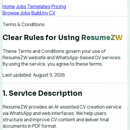
Home
Jobs
Templates
Pricing
Browse Jobs
Build my CV
Terms & Conditions
Clear Rules for Using
ResumeZW
These Terms and Conditions govern your use of
ResumeZW website and WhatsApp-based CV services.
By using the service, you agree to these terms.
Last updated: August 9, 2026
1. Service Description
ResumeZW provides an AI-assisted CV creation service
via WhatsApp and web interfaces. We help users
structure and improve CV content and deliver final
documents in PDF format.