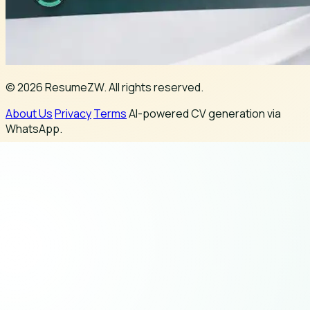
© 2026 ResumeZW. All rights reserved.
About Us
Privacy
Terms
AI-powered CV generation via
WhatsApp.