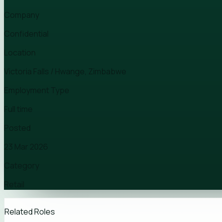
Company
Confidential
Location
Victoria Falls / Hwange, Zimbabwe
Employment Type
Full time
Posted
23 Mar 2026
Category
Retail
Related Roles