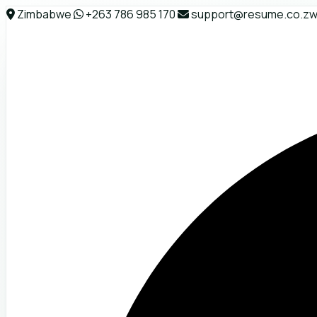
Zimbabwe
+263 786 985 170
support@resume.co.z