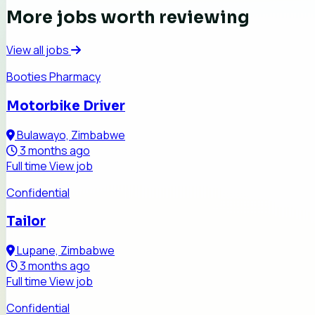
More jobs worth reviewing
View all jobs
Booties Pharmacy
Motorbike Driver
Bulawayo, Zimbabwe
3 months ago
Full time
View job
Confidential
Tailor
Lupane, Zimbabwe
3 months ago
Full time
View job
Confidential