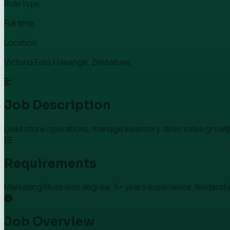
Role type
Full time
Location
Victoria Falls / Hwange, Zimbabwe
Job Description
Lead store operations, manage inventory, drive sales growt
Requirements
Marketing/Business degree, 5+ years experience, leadership 
Job Overview