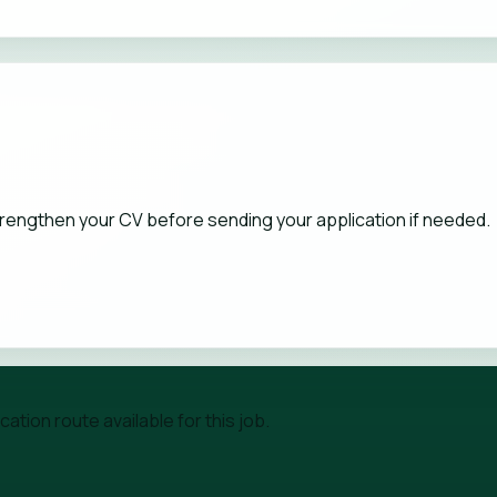
strengthen your CV before sending your application if needed.
tion route available for this job.