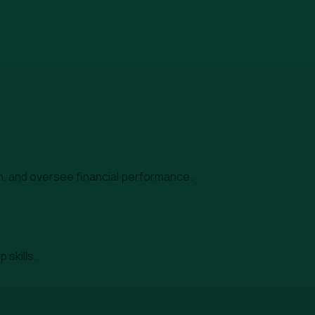
h, and oversee financial performance.
skills.