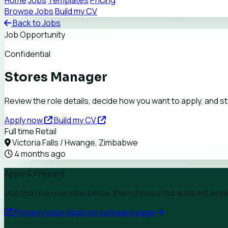
Home
Jobs
Templates
Pricing
Browse Jobs
Build my CV
Back to Jobs
Job Opportunity
Confidential
Stores Manager
Review the role details, decide how you want to apply, and 
Apply now
Build my CV
Full time
Retail
Victoria Falls / Hwange, Zimbabwe
4 months ago
Apply & Prepare
Use the role overview below, then choose the quickest applica
Primary route
Apply on company page