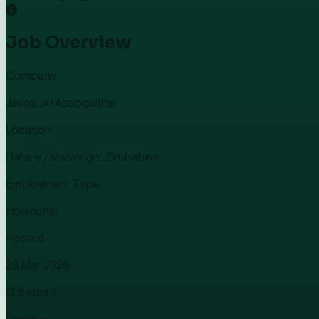
Job Overview
Company
Jairos Jiri Association
Location
Harare / Masvingo, Zimbabwe
Employment Type
Internship
Posted
25 Mar 2026
Category