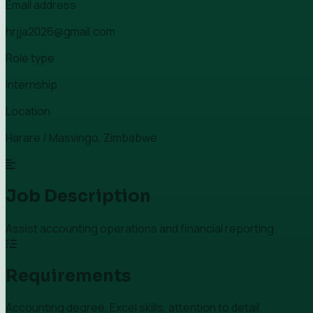
Email address
hrjja2026@gmail.com
Role type
Internship
Location
Harare / Masvingo, Zimbabwe
Job Description
Assist accounting operations and financial reporting.
Requirements
Accounting degree, Excel skills, attention to detail.