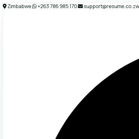
Zimbabwe
+263 786 985 170
support@resume.co.z